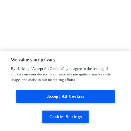
We value your privacy
By clicking “Accept All Cookies”, you agree to the storing of
cookies on your device to enhance site navigation, analyze site
usage, and assist in our marketing efforts.
Accept All Cookies
Cookies Settings